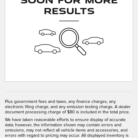
Results
Plus government fees and taxes, any finance charges, any
electronic filing charge, and any emission testing charge. A dealer
document processing charge of $80 is included in the total price.
We have taken reasonable efforts to ensure display of accurate
data; however, the information shown may contain errors and
omissions, may not reflect all vehicle items and accessories, and
errors with regard to pricing may occur. All displayed inventory is