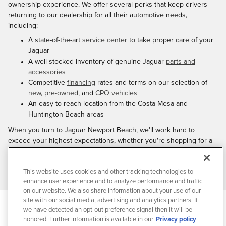
ownership experience. We offer several perks that keep drivers
returning to our dealership for all their automotive needs,
including:
A state-of-the-art
service center
to take proper care of your
Jaguar
A well-stocked inventory of genuine Jaguar
parts and
accessories
Competitive
financing
rates and terms on our selection of
new
,
pre-owned
, and
CPO vehicles
An easy-to-reach location from the Costa Mesa and
Huntington Beach areas
When you turn to Jaguar Newport Beach, we'll work hard to
exceed your highest expectations, whether you're shopping for a
new vehicle or bringing your Jaguar in for maintenance or repairs.
Ready to get started?
Contact us
today or stop by our dealership at
This website uses cookies and other tracking technologies to
your convenience.
enhance user experience and to analyze performance and traffic
on our website. We also share information about your use of our
site with our social media, advertising and analytics partners. If
Privacy
we have detected an opt-out preference signal then it will be
JaguarUSA.com
honored. Further information is available in our
Privacy policy