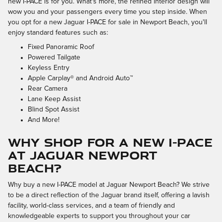
new I-PACE is for you. What's more, the refined interior design will
wow you and your passengers every time you step inside. When
you opt for a new Jaguar I-PACE for sale in Newport Beach, you'll
enjoy standard features such as:
Fixed Panoramic Roof
Powered Tailgate
Keyless Entry
Apple Carplay® and Android Auto™
Rear Camera
Lane Keep Assist
Blind Spot Assist
And More!
Why Shop for a New I-PACE
at Jaguar Newport
Beach?
Why buy a new I-PACE model at Jaguar Newport Beach? We strive
to be a direct reflection of the Jaguar brand itself, offering a lavish
facility, world-class services, and a team of friendly and
knowledgeable experts to support you throughout your car