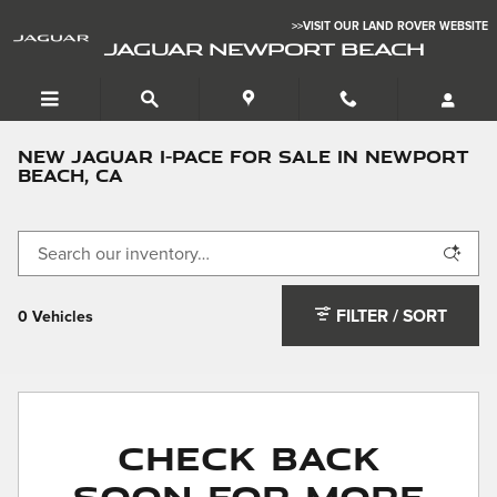
Skip to main content
>>VISIT OUR LAND ROVER WEBSITE
JAGUAR NEWPORT BEACH
New Jaguar I-PACE for Sale in Newport
Beach, CA
FILTER / SORT
0 Vehicles
Check Back
Soon for More