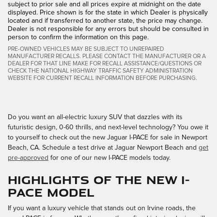
subject to prior sale and all prices expire at midnight on the date
displayed. Price shown is for the state in which Dealer is physically
located and if transferred to another state, the price may change.
Dealer is not responsible for any errors but should be consulted in
person to confirm the information on this page.
PRE-OWNED VEHICLES MAY BE SUBJECT TO UNREPAIRED
MANUFACTURER RECALLS. PLEASE CONTACT THE MANUFACTURER OR A
DEALER FOR THAT LINE MAKE FOR RECALL ASSISTANCE/QUESTIONS OR
CHECK THE NATIONAL HIGHWAY TRAFFIC SAFETY ADMINISTRATION
WEBSITE FOR CURRENT RECALL INFORMATION BEFORE PURCHASING.
Do you want an all-electric luxury SUV that dazzles with its
futuristic design, 0-60 thrills, and next-level technology? You owe it
to yourself to check out the new Jaguar I-PACE for sale in Newport
Beach, CA. Schedule a test drive at Jaguar Newport Beach and
get
pre-approved
for one of our new I-PACE models today.
Highlights of the New I-
PACE Model
If you want a luxury vehicle that stands out on Irvine roads, the