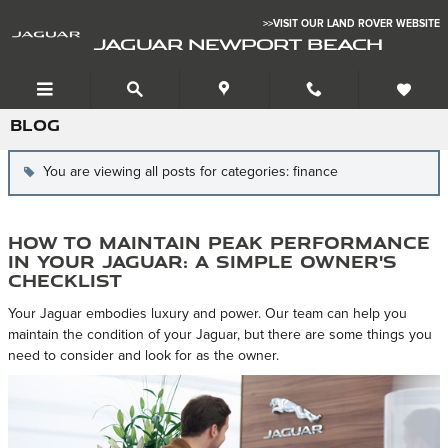
Skip to main content
>>VISIT OUR LAND ROVER WEBSITE
JAGUAR NEWPORT BEACH
BLOG
You are viewing all posts for categories: finance
How to Maintain Peak Performance
in Your Jaguar: A Simple Owner's
Checklist
Your Jaguar embodies luxury and power. Our team can help you
maintain the condition of your Jaguar, but there are some things you
need to consider and look for as the owner.