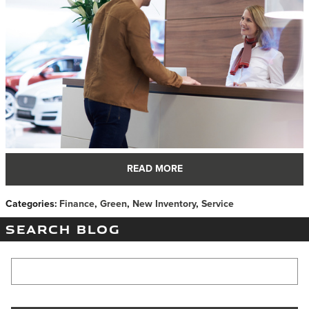
READ MORE
Categories
:
Finance
,
Green
,
New Inventory
,
Service
SEARCH BLOG
Search Blog