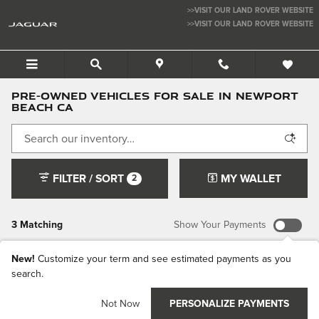
Skip to main content
>>VISIT OUR LAND ROVER WEBSITE
>>VISIT OUR LAND ROVER WEBSITE
JAGUAR NEWPORT BEACH
Pre-Owned Vehicles For Sale in Newport
Beach CA
FILTER / SORT
MY WALLET
2
3 Matching
Show Your Payments
New!
Customize your term and see estimated payments as you
search.
Not Now
PERSONALIZE PAYMENTS