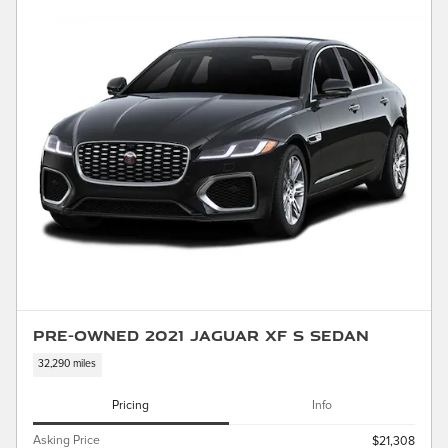
Pre-Owned 2021 Jaguar XF S Sedan
32,290 miles
Pricing
Info
Asking Price
$21,308