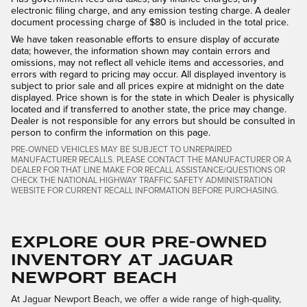
electronic filing charge, and any emission testing charge. A dealer
document processing charge of $80 is included in the total price.
We have taken reasonable efforts to ensure display of accurate
data; however, the information shown may contain errors and
omissions, may not reflect all vehicle items and accessories, and
errors with regard to pricing may occur. All displayed inventory is
subject to prior sale and all prices expire at midnight on the date
displayed. Price shown is for the state in which Dealer is physically
located and if transferred to another state, the price may change.
Dealer is not responsible for any errors but should be consulted in
person to confirm the information on this page.
PRE-OWNED VEHICLES MAY BE SUBJECT TO UNREPAIRED
MANUFACTURER RECALLS. PLEASE CONTACT THE MANUFACTURER OR A
DEALER FOR THAT LINE MAKE FOR RECALL ASSISTANCE/QUESTIONS OR
CHECK THE NATIONAL HIGHWAY TRAFFIC SAFETY ADMINISTRATION
WEBSITE FOR CURRENT RECALL INFORMATION BEFORE PURCHASING.
Explore Our Pre-Owned
Inventory at Jaguar
Newport Beach
At Jaguar Newport Beach, we offer a wide range of high-quality,