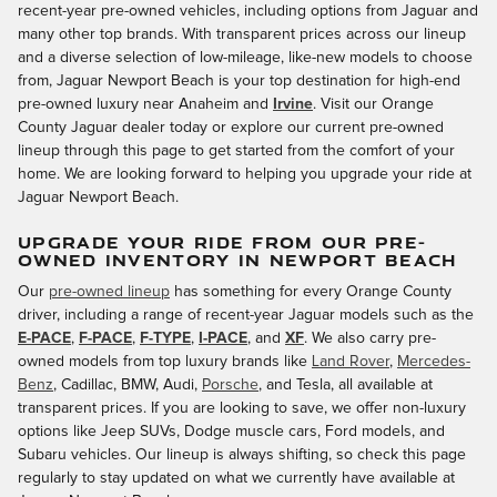
recent-year pre-owned vehicles, including options from Jaguar and
many other top brands. With transparent prices across our lineup
and a diverse selection of low-mileage, like-new models to choose
from, Jaguar Newport Beach is your top destination for high-end
pre-owned luxury near Anaheim and
Irvine
. Visit our Orange
County Jaguar dealer today or explore our current pre-owned
lineup through this page to get started from the comfort of your
home. We are looking forward to helping you upgrade your ride at
Jaguar Newport Beach.
UPGRADE YOUR RIDE FROM OUR PRE-
OWNED INVENTORY IN NEWPORT BEACH
Our
pre-owned lineup
has something for every Orange County
driver, including a range of recent-year Jaguar models such as the
E-PACE
,
F-PACE
,
F-TYPE
,
I-PACE
, and
XF
. We also carry pre-
owned models from top luxury brands like
Land Rover
,
Mercedes-
Benz
, Cadillac, BMW, Audi,
Porsche
, and Tesla, all available at
transparent prices. If you are looking to save, we offer non-luxury
options like Jeep SUVs, Dodge muscle cars, Ford models, and
Subaru vehicles. Our lineup is always shifting, so check this page
regularly to stay updated on what we currently have available at