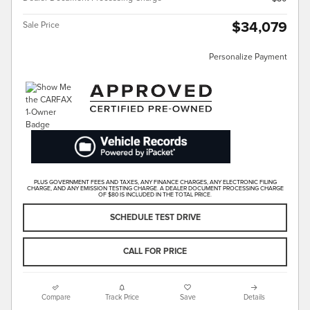
$34,079
Sale Price
Personalize Payment
PLUS GOVERNMENT FEES AND TAXES, ANY FINANCE CHARGES, ANY ELECTRONIC FILING
CHARGE, AND ANY EMISSION TESTING CHARGE. A DEALER DOCUMENT PROCESSING CHARGE
OF $80 IS INCLUDED IN THE TOTAL PRICE.
SCHEDULE TEST DRIVE
CALL FOR PRICE
Compare
Track Price
Save
Details