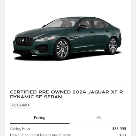
Certified Pre Owned 2024 Jaguar XF R-
Dynamic SE Sedan
23,952 miles
Pricing
Info
Asking Price
$33,999
Dealer Document Processing Charge
$80