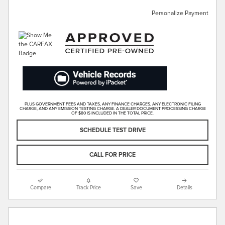
Personalize Payment
PLUS GOVERNMENT FEES AND TAXES, ANY FINANCE CHARGES, ANY ELECTRONIC FILING
CHARGE, AND ANY EMISSION TESTING CHARGE. A DEALER DOCUMENT PROCESSING CHARGE
OF $80 IS INCLUDED IN THE TOTAL PRICE.
SCHEDULE TEST DRIVE
CALL FOR PRICE
Compare
Track Price
Save
Details