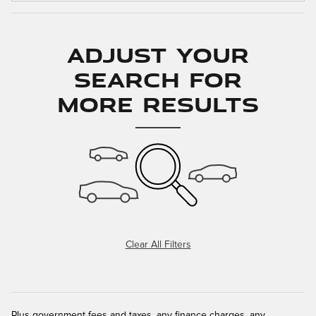
Adjust Your
Search for
More Results
Clear All Filters
Plus government fees and taxes, any finance charges, any