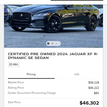
Certified Pre Owned 2024 Jaguar XF R-
Dynamic SE Sedan
22 miles
Pricing
Info
Market Price
$58,228
Asking Price
$46,222
Dealer Document Processing Charge
$80
$46,302
Sale Price