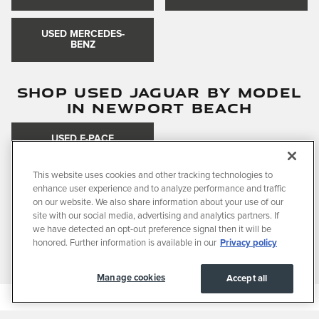
USED MERCEDES-
BENZ
SHOP USED JAGUAR BY MODEL
IN NEWPORT BEACH
USED F-PACE
This website uses cookies and other tracking technologies to
enhance user experience and to analyze performance and traffic
SHOP USED VEHICLES BY BODY
on our website. We also share information about your use of our
STYLE IN NEWPORT BEACH
site with our social media, advertising and analytics partners. If
we have detected an opt-out preference signal then it will be
honored. Further information is available in our
Privacy policy
USED SUVS
USED SEDANS
Manage cookies
Accept all
Privacy
JaguarUSA.com