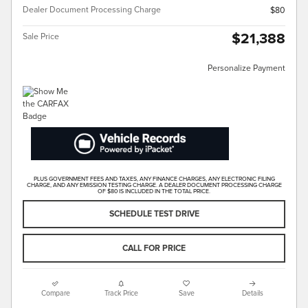
Dealer Document Processing Charge
$80
$21,388
Sale Price
Personalize Payment
PLUS GOVERNMENT FEES AND TAXES, ANY FINANCE CHARGES, ANY ELECTRONIC FILING
CHARGE, AND ANY EMISSION TESTING CHARGE. A DEALER DOCUMENT PROCESSING CHARGE
OF $80 IS INCLUDED IN THE TOTAL PRICE.
SCHEDULE TEST DRIVE
CALL FOR PRICE
Compare
Track Price
Save
Details