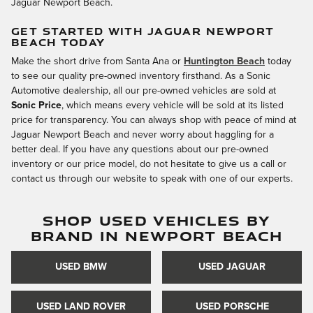
Jaguar Newport Beach.
GET STARTED WITH JAGUAR NEWPORT
BEACH TODAY
Make the short drive from Santa Ana or
Huntington Beach
today
to see our quality pre-owned inventory firsthand. As a Sonic
Automotive dealership, all our pre-owned vehicles are sold at
Sonic Price
, which means every vehicle will be sold at its listed
price for transparency. You can always shop with peace of mind at
Jaguar Newport Beach and never worry about haggling for a
better deal. If you have any questions about our pre-owned
inventory or our price model, do not hesitate to give us a call or
contact us through our website to speak with one of our experts.
SHOP USED VEHICLES BY
BRAND IN NEWPORT BEACH
USED BMW
USED JAGUAR
USED LAND ROVER
USED PORSCHE