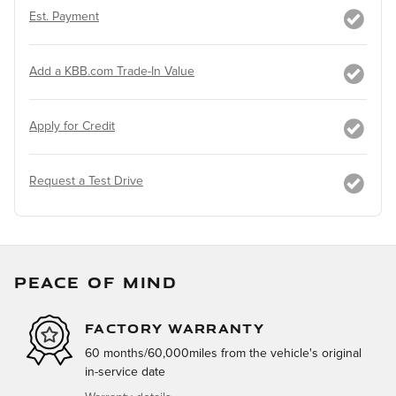
Est. Payment
Add a KBB.com Trade-In Value
Apply for Credit
Request a Test Drive
PEACE OF MIND
FACTORY WARRANTY
60 months/60,000miles from the vehicle's original
in-service date