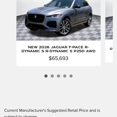
New 2026 Jaguar F-PACE R-
Dyn
Dynamic S R-Dynamic S P250 AWD
$65,693
Current Manufacturer's Suggested Retail Price and is
subject to change.