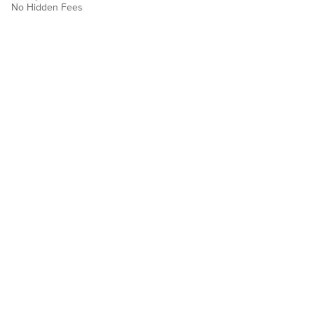
No Hidden Fees