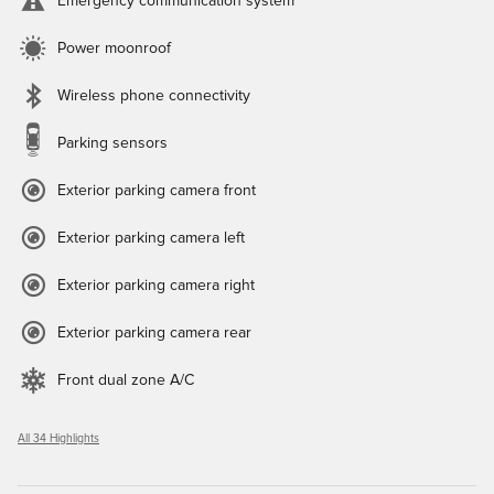
Emergency communication system
Power moonroof
Wireless phone connectivity
Parking sensors
Exterior parking camera front
Exterior parking camera left
Exterior parking camera right
Exterior parking camera rear
Front dual zone A/C
All 34 Highlights