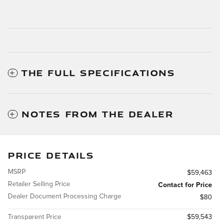
THE FULL SPECIFICATIONS
NOTES FROM THE DEALER
PRICE DETAILS
MSRP
$59,463
Retailer Selling Price
Contact for Price
Dealer Document Processing Charge
$80
Transparent Price
$59,543