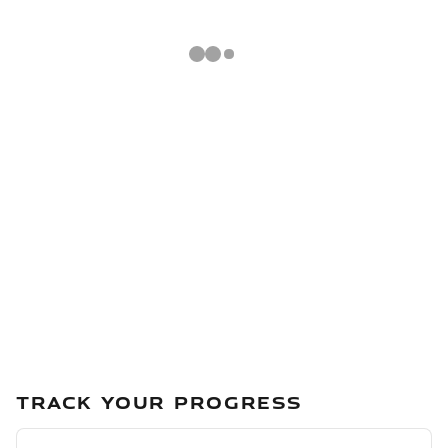
TRACK YOUR PROGRESS