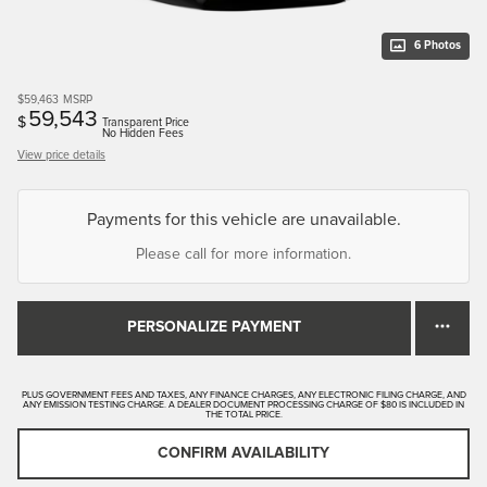
6 Photos
$59,463
MSRP
59,543
$
Transparent Price
No Hidden Fees
View price details
Payments for this vehicle are unavailable.
Please call for more information.
PERSONALIZE PAYMENT
PLUS GOVERNMENT FEES AND TAXES, ANY FINANCE CHARGES, ANY ELECTRONIC FILING CHARGE, AND
ANY EMISSION TESTING CHARGE. A DEALER DOCUMENT PROCESSING CHARGE OF $80 IS INCLUDED IN
THE TOTAL PRICE.
CONFIRM AVAILABILITY