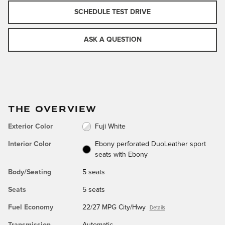
SCHEDULE TEST DRIVE
ASK A QUESTION
THE OVERVIEW
Exterior Color
Fuji White
Interior Color
Ebony perforated DuoLeather sport
seats with Ebony
Body/Seating
5 seats
Seats
5 seats
Fuel Economy
22/27 MPG City/Hwy
Details
Transmission
Automatic