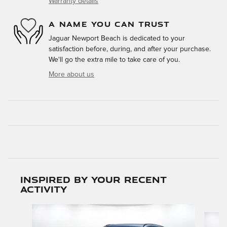
Warranty details
A NAME YOU CAN TRUST
Jaguar Newport Beach is dedicated to your
satisfaction before, during, and after your purchase.
We'll go the extra mile to take care of you.
More about us
Inspired by your recent
activity
Slide 1 of 5