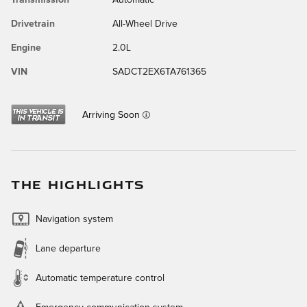
Drivetrain
All-Wheel Drive
Engine
2.0L
VIN
SADCT2EX6TA761365
Arriving Soon
THE HIGHLIGHTS
Navigation system
Lane departure
Automatic temperature control