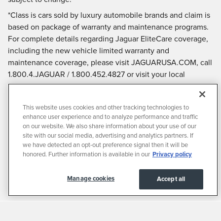
*Class is cars sold by luxury automobile brands and claim is
based on package of warranty and maintenance programs.
For complete details regarding Jaguar EliteCare coverage,
including the new vehicle limited warranty and
maintenance coverage, please visit JAGUARUSA.COM, call
1.800.4.JAGUAR / 1.800.452.4827 or visit your local
authorized Jaguar Retailer.
This website uses cookies and other tracking technologies to
enhance user experience and to analyze performance and traffic
on our website. We also share information about your use of our
site with our social media, advertising and analytics partners. If
we have detected an opt-out preference signal then it will be
honored. Further information is available in our
Privacy policy
Manage cookies
Accept all
Privacy