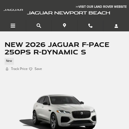
Skip to main content
>>VISIT OUR LAND ROVER WEBSITE
JAGUAR NEWPORT BEACH
New 2026 Jaguar F-PACE
250PS R-Dynamic S
New
Track Price
Save