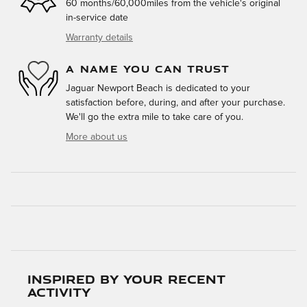
60 months/60,000miles from the vehicle's original
in-service date
Warranty details
A NAME YOU CAN TRUST
Jaguar Newport Beach is dedicated to your
satisfaction before, during, and after your purchase.
We'll go the extra mile to take care of you.
More about us
Inspired by your recent
activity