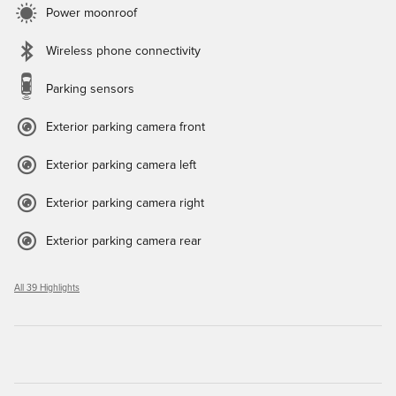
Power moonroof
Wireless phone connectivity
Parking sensors
Exterior parking camera front
Exterior parking camera left
Exterior parking camera right
Exterior parking camera rear
All 39 Highlights