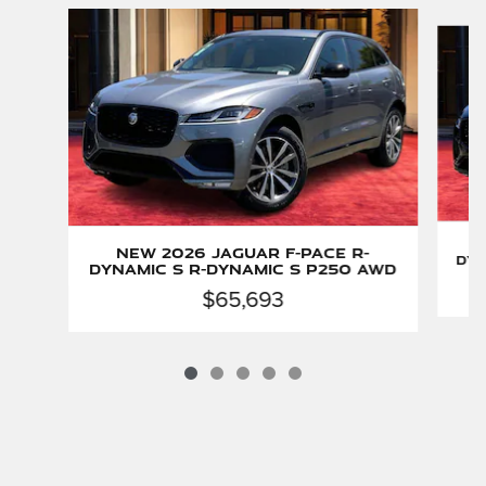
Slide 1 of 5
New 2026 Jaguar F-PACE R-
Dyn
Dynamic S R-Dynamic S P250 AWD
$65,693