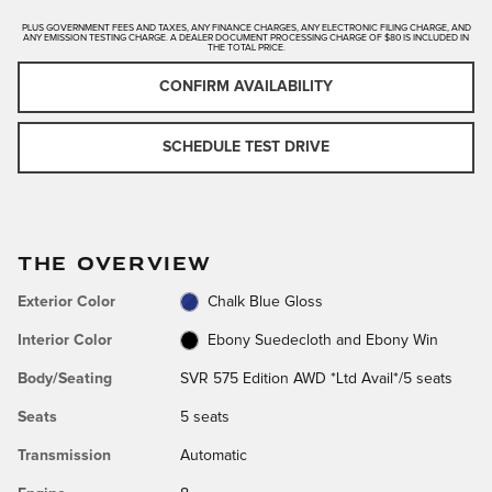
PLUS GOVERNMENT FEES AND TAXES, ANY FINANCE CHARGES, ANY ELECTRONIC FILING CHARGE, AND
ANY EMISSION TESTING CHARGE. A DEALER DOCUMENT PROCESSING CHARGE OF $80 IS INCLUDED IN
THE TOTAL PRICE.
CONFIRM AVAILABILITY
SCHEDULE TEST DRIVE
THE OVERVIEW
Exterior Color
Chalk Blue Gloss
Interior Color
Ebony Suedecloth and Ebony Win
Body/Seating
SVR 575 Edition AWD *Ltd Avail*/5 seats
Seats
5 seats
Transmission
Automatic