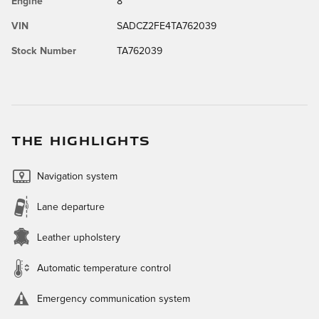
Engine
8
VIN
SADCZ2FE4TA762039
Stock Number
TA762039
THE HIGHLIGHTS
Navigation system
Lane departure
Leather upholstery
Automatic temperature control
Emergency communication system