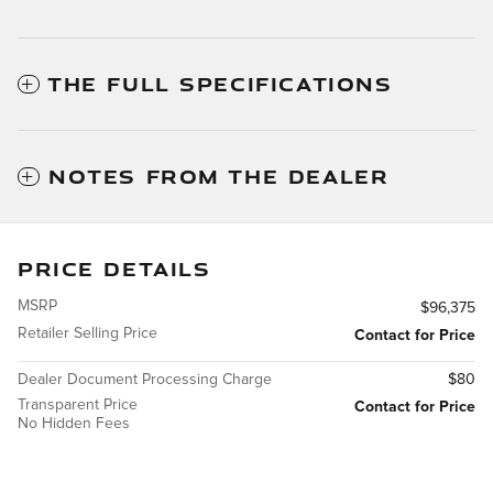
THE FULL SPECIFICATIONS
NOTES FROM THE DEALER
PRICE DETAILS
MSRP
$96,375
Retailer Selling Price
Contact for Price
Dealer Document Processing Charge
$80
Transparent Price
Contact for Price
No Hidden Fees