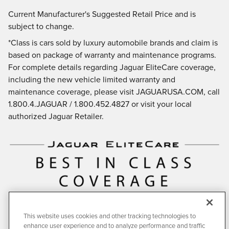
Current Manufacturer's Suggested Retail Price and is
subject to change.
*Class is cars sold by luxury automobile brands and claim is
based on package of warranty and maintenance programs.
For complete details regarding Jaguar EliteCare coverage,
including the new vehicle limited warranty and
maintenance coverage, please visit JAGUARUSA.COM, call
1.800.4.JAGUAR / 1.800.452.4827 or visit your local
authorized Jaguar Retailer.
This website uses cookies and other tracking technologies to
enhance user experience and to analyze performance and traffic