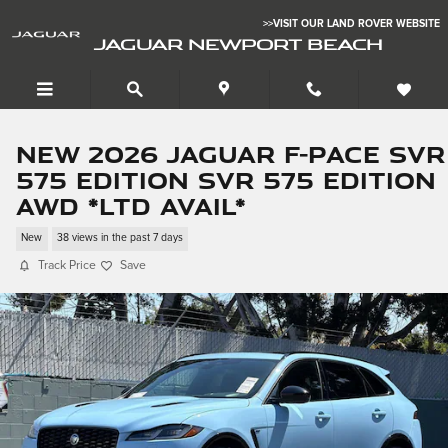
Skip to main content
>>VISIT OUR LAND ROVER WEBSITE
JAGUAR NEWPORT BEACH
New 2026 Jaguar F-PACE SVR
575 Edition SVR 575 Edition
AWD *Ltd Avail*
New
38 views in the past 7 days
Track Price
Save