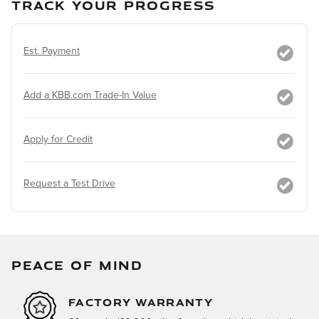
TRACK YOUR PROGRESS
Est. Payment
Add a KBB.com Trade-In Value
Apply for Credit
Request a Test Drive
PEACE OF MIND
FACTORY WARRANTY