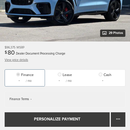
29 Photos
$96,375
MSRP
80
$
Dealer Document Processing Charge
View price details
Finance
Lease
Cash
/ mo
/ mo
Finance Terms
PERSONALIZE PAYMENT