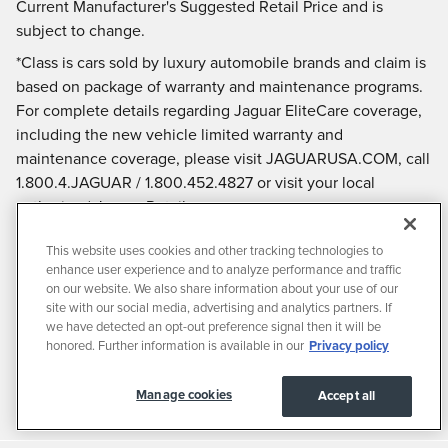
Current Manufacturer's Suggested Retail Price and is
subject to change.
*Class is cars sold by luxury automobile brands and claim is
based on package of warranty and maintenance programs.
For complete details regarding Jaguar EliteCare coverage,
including the new vehicle limited warranty and
maintenance coverage, please visit JAGUARUSA.COM, call
1.800.4.JAGUAR / 1.800.452.4827 or visit your local
authorized Jaguar Retailer.
This website uses cookies and other tracking technologies to
enhance user experience and to analyze performance and traffic
on our website. We also share information about your use of our
site with our social media, advertising and analytics partners. If
we have detected an opt-out preference signal then it will be
honored. Further information is available in our
Privacy policy
Manage cookies
Accept all