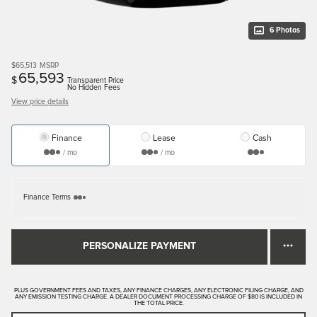
6 Photos
$65,513
MSRP
65,593
$
Transparent Price
No Hidden Fees
View price details
Finance
Lease
Cash
/ mo
/ mo
Finance Terms
PERSONALIZE PAYMENT
PLUS GOVERNMENT FEES AND TAXES, ANY FINANCE CHARGES, ANY ELECTRONIC FILING CHARGE, AND
ANY EMISSION TESTING CHARGE. A DEALER DOCUMENT PROCESSING CHARGE OF $80 IS INCLUDED IN
THE TOTAL PRICE.