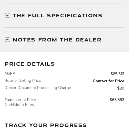
THE FULL SPECIFICATIONS
NOTES FROM THE DEALER
PRICE DETAILS
MSRP
$65,513
Retailer Selling Price
Contact for Price
Dealer Document Processing Charge
$80
Transparent Price
$65,593
No Hidden Fees
TRACK YOUR PROGRESS