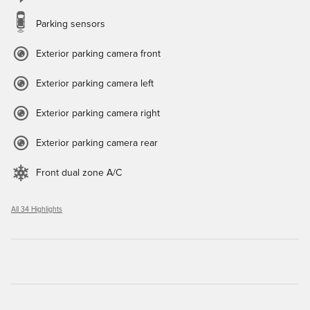
Parking sensors
Exterior parking camera front
Exterior parking camera left
Exterior parking camera right
Exterior parking camera rear
Front dual zone A/C
All 34 Highlights