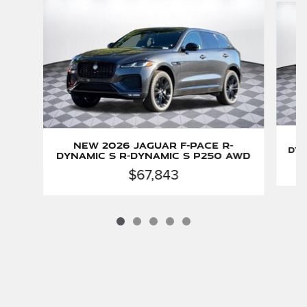
New 2026 Jaguar F-PACE R-
Dyn
Dynamic S R-Dynamic S P250 AWD
$67,843