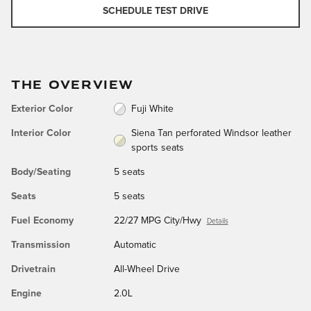
SCHEDULE TEST DRIVE
THE OVERVIEW
Exterior Color
Fuji White
Interior Color
Siena Tan perforated Windsor leather
sports seats
Body/Seating
5 seats
Seats
5 seats
Fuel Economy
22/27 MPG City/Hwy
Details
Transmission
Automatic
Drivetrain
All-Wheel Drive
Engine
2.0L