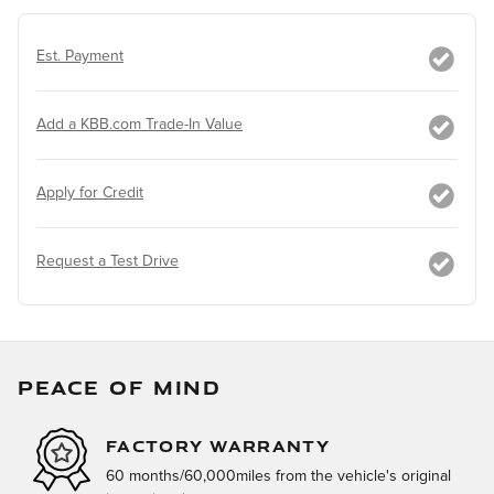
Est. Payment
Add a KBB.com Trade-In Value
Apply for Credit
Request a Test Drive
PEACE OF MIND
FACTORY WARRANTY
60 months/60,000miles from the vehicle's original