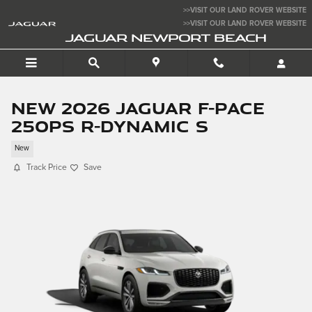
Skip to main content
>>VISIT OUR LAND ROVER WEBSITE
>>VISIT OUR LAND ROVER WEBSITE
JAGUAR NEWPORT BEACH
New 2026 Jaguar F-PACE
250PS R-Dynamic S
New
Track Price
Save