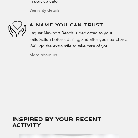
in-service date
Warranty details
A NAME YOU CAN TRUST
Jaguar Newport Beach is dedicated to your
satisfaction before, during, and after your purchase.
We'll go the extra mile to take care of you.
More about us
Inspired by your recent
activity
Slide 1 of 5