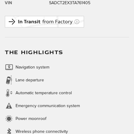
VIN
SADCT2EX3TA761405
THE HIGHLIGHTS
Navigation system
Lane departure
Automatic temperature control
Emergency communication system
Power moonroof
Wireless phone connectivity