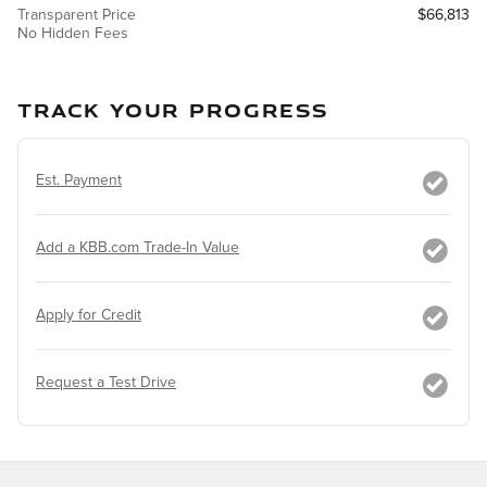
Transparent Price
$66,813
No Hidden Fees
TRACK YOUR PROGRESS
Est. Payment
Add a KBB.com Trade-In Value
Apply for Credit
Request a Test Drive