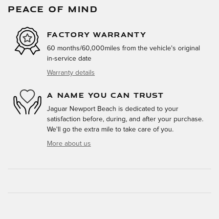
PEACE OF MIND
FACTORY WARRANTY
60 months/60,000miles from the vehicle's original
in-service date
Warranty details
A NAME YOU CAN TRUST
Jaguar Newport Beach is dedicated to your
satisfaction before, during, and after your purchase.
We'll go the extra mile to take care of you.
More about us