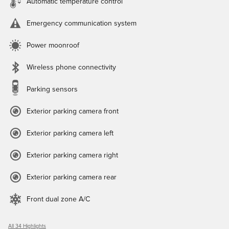
Automatic temperature control
Emergency communication system
Power moonroof
Wireless phone connectivity
Parking sensors
Exterior parking camera front
Exterior parking camera left
Exterior parking camera right
Exterior parking camera rear
Front dual zone A/C
All 34 Highlights