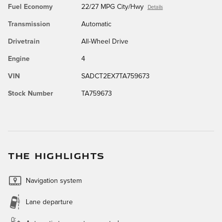
Fuel Economy
22/27 MPG City/Hwy
Details
Transmission
Automatic
Drivetrain
All-Wheel Drive
Engine
4
VIN
SADCT2EX7TA759673
Stock Number
TA759673
THE HIGHLIGHTS
Navigation system
Lane departure