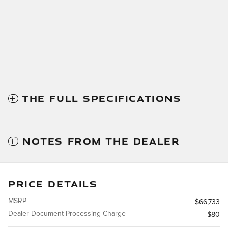
THE FULL SPECIFICATIONS
NOTES FROM THE DEALER
PRICE DETAILS
MSRP
$66,733
Dealer Document Processing Charge
$80