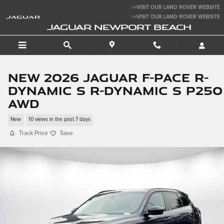
Skip to main content
>>VISIT OUR LAND ROVER WEBSITE
>>VISIT OUR LAND ROVER WEBSITE
JAGUAR NEWPORT BEACH
New 2026 Jaguar F-PACE R-
Dynamic S R-Dynamic S P250
AWD
New
10 views in the past 7 days
Track Price
Save