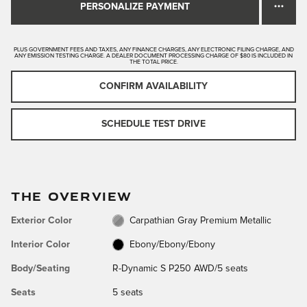
PERSONALIZE PAYMENT
PLUS GOVERNMENT FEES AND TAXES, ANY FINANCE CHARGES, ANY ELECTRONIC FILING CHARGE, AND
ANY EMISSION TESTING CHARGE. A DEALER DOCUMENT PROCESSING CHARGE OF $80 IS INCLUDED IN
THE TOTAL PRICE.
CONFIRM AVAILABILITY
SCHEDULE TEST DRIVE
THE OVERVIEW
Exterior Color
Carpathian Gray Premium Metallic
Interior Color
Ebony/Ebony/Ebony
Body/Seating
R-Dynamic S P250 AWD/5 seats
Seats
5 seats