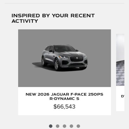
Inspired by your recent
activity
Slide 1 of 5
New 2026 Jaguar F-PACE 250PS
Dyn
R-Dynamic S
$66,543