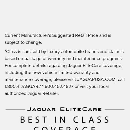
Current Manufacturer's Suggested Retail Price and is
subject to change.
*Class is cars sold by luxury automobile brands and claim is
based on package of warranty and maintenance programs.
For complete details regarding Jaguar EliteCare coverage,
including the new vehicle limited warranty and
maintenance coverage, please visit JAGUARUSA.COM, call
1.800.4.JAGUAR / 1.800.452.4827 or visit your local
authorized Jaguar Retailer.