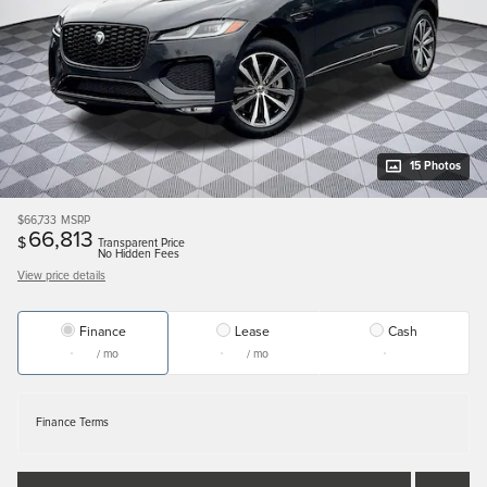
15 Photos
$66,733
MSRP
66,813
$
Transparent Price
No Hidden Fees
View price details
Finance
Lease
Cash
/ mo
/ mo
Finance Terms