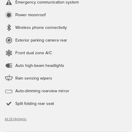
Emergency communication system
Power moonroof
Wireless phone connectivity
Exterior parking camera rear
Front dual zone A/C
Auto high-beam headlights
Rain sensing wipers
Auto-dimming rearview mirror
Split folding rear seat
All 29 Highlights