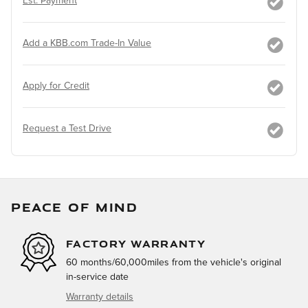
Est. Payment
Add a KBB.com Trade-In Value
Apply for Credit
Request a Test Drive
PEACE OF MIND
FACTORY WARRANTY
60 months/60,000miles from the vehicle's original
in-service date
Warranty details