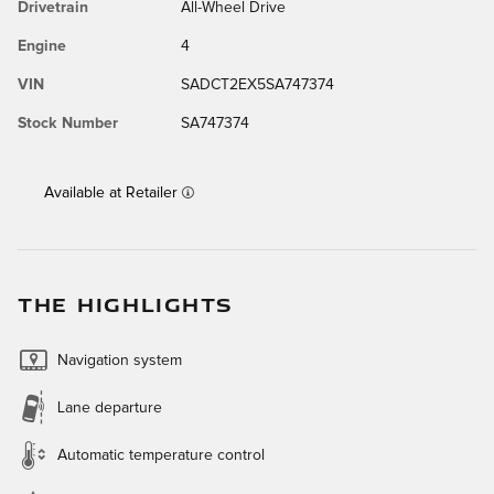
Drivetrain
All-Wheel Drive
Engine
4
VIN
SADCT2EX5SA747374
Stock Number
SA747374
Available at Retailer
THE HIGHLIGHTS
Navigation system
Lane departure
Automatic temperature control