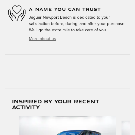
A NAME YOU CAN TRUST
Jaguar Newport Beach is dedicated to your
satisfaction before, during, and after your purchase.
We'll go the extra mile to take care of you.
More about us
Inspired by your recent
activity
Slide 1 of 5