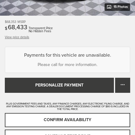
15 Photos
$68,353
MSRP
68,433
$
Transparent Price
No Hidden Fees
View price details
Payments for this vehicle are unavailable.
Please call for more information.
PERSONALIZE PAYMENT
PLUS GOVERNMENT FEES AND TAXES, ANY FINANCE CHARGES, ANY ELECTRONIC FILING CHARGE, AND
ANY EMISSION TESTING CHARGE. A DEALER DOCUMENT PROCESSING CHARGE OF $80 IS INCLUDED IN
THE TOTAL PRICE.
CONFIRM AVAILABILITY