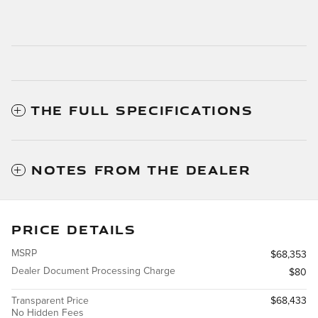
THE FULL SPECIFICATIONS
NOTES FROM THE DEALER
PRICE DETAILS
MSRP
$68,353
Dealer Document Processing Charge
$80
Transparent Price
$68,433
No Hidden Fees