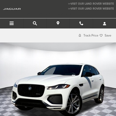
Skip to main content
>>VISIT OUR LAND ROVER WEBSITE
>>VISIT OUR LAND ROVER WEBSITE
JAGUAR NEWPORT BEACH
Track Price
Save