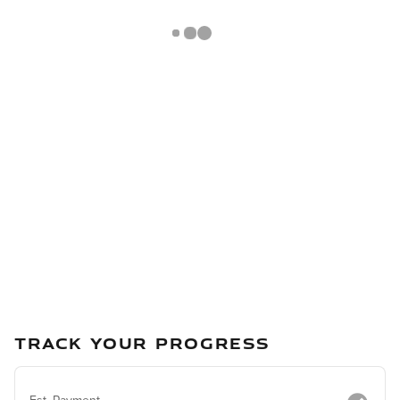
TRACK YOUR PROGRESS