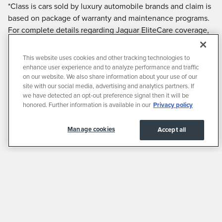
*Class is cars sold by luxury automobile brands and claim is
based on package of warranty and maintenance programs.
For complete details regarding Jaguar EliteCare coverage,
including the new vehicle limited warranty and
maintenance coverage, please visit JAGUARUSA.COM, call
This website uses cookies and other tracking technologies to
1.800.4.JAGUAR / 1.800.452.4827 or visit your local
enhance user experience and to analyze performance and traffic
authorized Jaguar Retailer.
on our website. We also share information about your use of our
site with our social media, advertising and analytics partners. If
we have detected an opt-out preference signal then it will be
honored. Further information is available in our
Privacy policy
Manage cookies
Accept all
Privacy
JaguarUSA.com