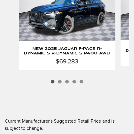
New 2025 Jaguar F-PACE R-
Dyn
Dynamic S R-Dynamic S P400 AWD
$69,283
Current Manufacturer's Suggested Retail Price and is
subject to change.