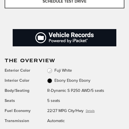
SCHEDULE TEST DRIVE
THE OVERVIEW
Exterior Color
Fuji White
Interior Color
Ebony Ebony Ebony
Body/Seating
R-Dynamic S P250 AWD/5 seats
Seats
5 seats
Fuel Economy
22/27 MPG City/Hwy
Details
Transmission
Automatic