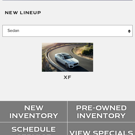
NEW LINEUP
XF
New
Pre-Owned
Inventory
Inventory
Schedule
View Specials