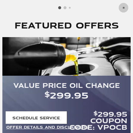
Featured Offers
Value Price Oil Change
299.95
$
299.95
$
SCHEDULE SERVICE
Coupon
OPEN IN SAME TAB
Code: VPOCB
OFFER DETAILS AND DISCLAIMERS
OPEN DETAILS MODAL