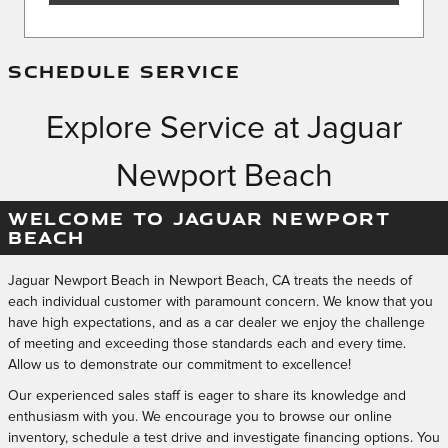
SCHEDULE SERVICE
Explore Service at Jaguar
Newport Beach
WELCOME TO JAGUAR NEWPORT
BEACH
Jaguar Newport Beach in Newport Beach, CA treats the needs of
each individual customer with paramount concern. We know that you
have high expectations, and as a car dealer we enjoy the challenge
of meeting and exceeding those standards each and every time.
Allow us to demonstrate our commitment to excellence!
Our experienced sales staff is eager to share its knowledge and
enthusiasm with you. We encourage you to browse our online
inventory, schedule a test drive and investigate financing options. You