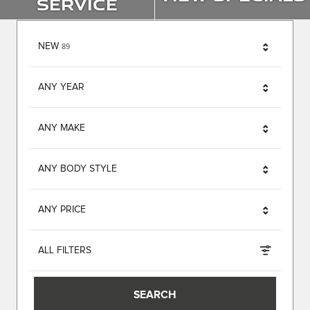
Service
RESULTS
NEW
89
ANY YEAR
ANY MAKE
ANY BODY STYLE
ANY PRICE
ALL FILTERS
SEARCH