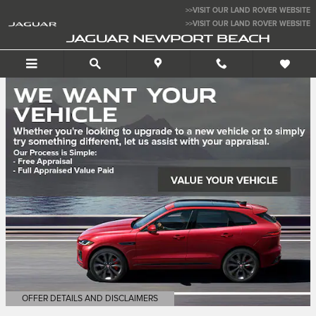
Jaguar Newport Beach
Skip to main content
>>VISIT OUR LAND ROVER WEBSITE
>>VISIT OUR LAND ROVER WEBSITE
JAGUAR NEWPORT BEACH
OFFER DETAILS AND DISCLAIMERS
OPEN DETAILS MODAL