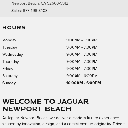
Newport Beach
,
CA
92660-5912
Sales
:
877-498-8403
HOURS
Monday
9:00AM - 7:00PM
Tuesday
9:00AM - 7:00PM
Wednesday
9:00AM - 7:00PM
Thursday
9:00AM - 7:00PM
Friday
9:00AM - 7:00PM
Saturday
9:00AM - 6:00PM
Sunday
10:00AM - 6:00PM
Welcome to Jaguar
Newport Beach
At Jaguar Newport Beach, we deliver a modern luxury experience
shaped by innovation, design, and a commitment to originality. Drivers