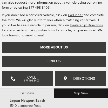
can also request more information about a vehicle using our online
form or by calling
877-498-8403
.
If you don't see a particular vehicle, click on
CarFinder
and complete
the form. We will gladly inform you when a matching car arrives. If
you'd like to see a vehicle in person, click on
Dealership: Directions
for step-by-step driving instructions to our site, or give us a call. We
look forward to serving you!
MORE ABOUT US
FIND US
CALL
DIRECTIONS
877-498-8403
List View
Map View
Jaguar Newport Beach
1540 Jamboree Road